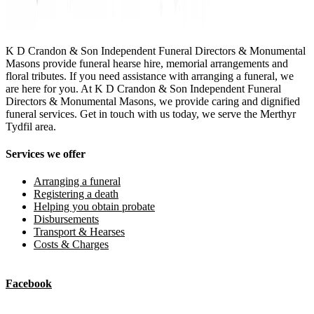
K D Crandon & Son Independent Funeral Directors & Monumental
Masons provide funeral hearse hire, memorial arrangements and
floral tributes. If you need assistance with arranging a funeral, we
are here for you. At K D Crandon & Son Independent Funeral
Directors & Monumental Masons, we provide caring and dignified
funeral services. Get in touch with us today, we serve the Merthyr
Tydfil area.
Services we offer
Arranging a funeral
Registering a death
Helping you obtain probate
Disbursements
Transport & Hearses
Costs & Charges
Facebook