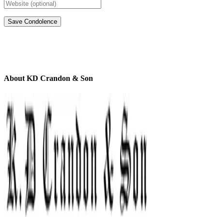
About KD Crandon & Son