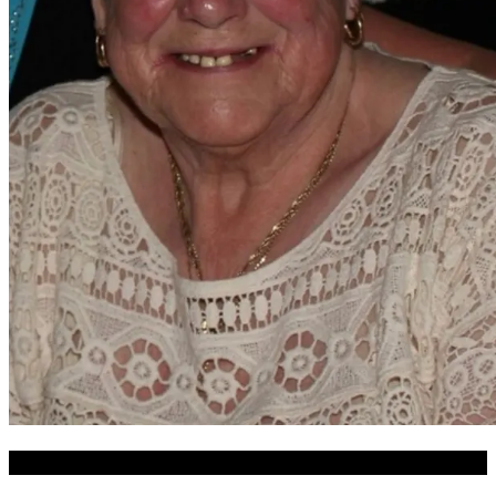
Date of Funeral