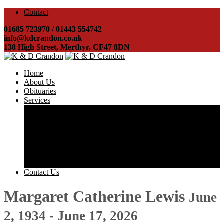
Contact
01685 723970 / 01443 554742
info@kdcrandon.co.uk
138 High Street, Merthyr, CF47 8DN
Home
About Us
Obituaries
Services
Costs & Charges
Direct Cremations
Arranging a funeral
Helping you obtain probate
Registering a death
Disbursements
Transport & Hearses
Contact Us
Margaret Catherine Lewis
June
2, 1934 - June 17, 2026