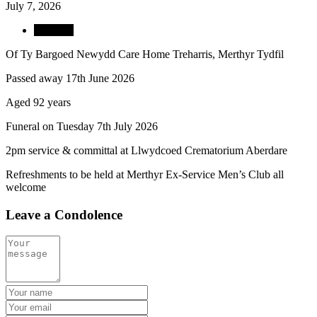
July 7, 2026
Obituary
Of Ty Bargoed Newydd Care Home Treharris, Merthyr Tydfil
Passed away 17th June 2026
Aged 92 years
Funeral on Tuesday 7th July 2026
2pm service & committal at Llwydcoed Crematorium Aberdare
Refreshments to be held at Merthyr Ex-Service Men’s Club all
welcome
Leave a Condolence