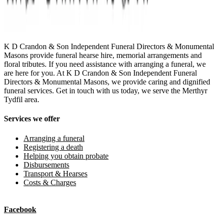
K D Crandon & Son Independent Funeral Directors & Monumental
Masons provide funeral hearse hire, memorial arrangements and
floral tributes. If you need assistance with arranging a funeral, we
are here for you. At K D Crandon & Son Independent Funeral
Directors & Monumental Masons, we provide caring and dignified
funeral services. Get in touch with us today, we serve the Merthyr
Tydfil area.
Services we offer
Arranging a funeral
Registering a death
Helping you obtain probate
Disbursements
Transport & Hearses
Costs & Charges
Facebook