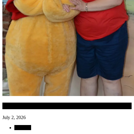
Date of Funeral
July 2, 2026
Obituary