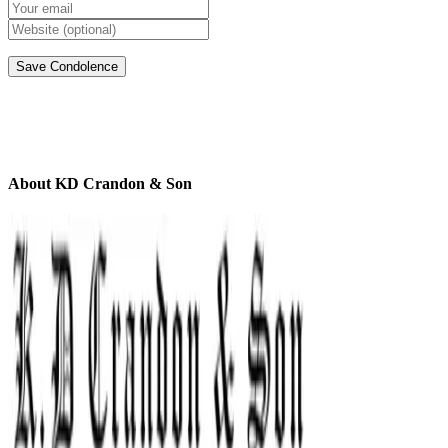
About KD Crandon & Son