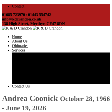
Contact
01685 723970 / 01443 554742
info@kdcrandon.co.uk
138 High Street, Merthyr, CF47 8DN
Home
About Us
Obituaries
Services
Costs & Charges
Direct Cremations
Arranging a funeral
Helping you obtain probate
Registering a death
Disbursements
Transport & Hearses
Contact Us
Andrea Coonick
October 28, 1966
- June 19, 2026