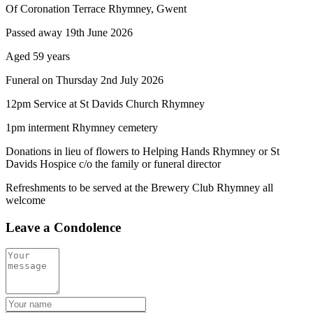
Of Coronation Terrace Rhymney, Gwent
Passed away 19th June 2026
Aged 59 years
Funeral on Thursday 2nd July 2026
12pm Service at St Davids Church Rhymney
1pm interment Rhymney cemetery
Donations in lieu of flowers to Helping Hands Rhymney or St
Davids Hospice c/o the family or funeral director
Refreshments to be served at the Brewery Club Rhymney all
welcome
Leave a Condolence