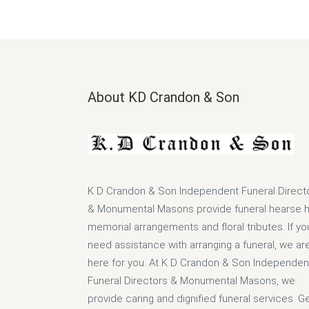
About KD Crandon & Son
K D Crandon & Son Independent Funeral Direct
& Monumental Masons provide funeral hearse hi
memorial arrangements and floral tributes. If yo
need assistance with arranging a funeral, we ar
here for you. At K D Crandon & Son Independen
Funeral Directors & Monumental Masons, we
provide caring and dignified funeral services. G