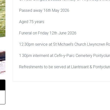
Passed away 16th May 2026
Aged 75 years
Funeral on Friday 12th June 2026
12.30pm service at St Michael’s Church Llwyncrwn 
1.30pm interment at Cefn-y-Parc Cemetery Pontycl
Refreshments to be served at Llantrisant & Pontyclu