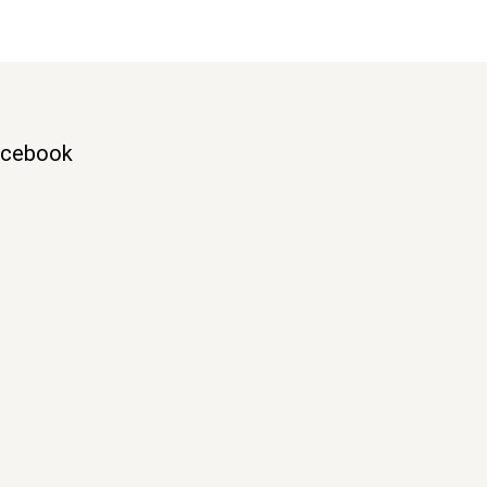
cebook