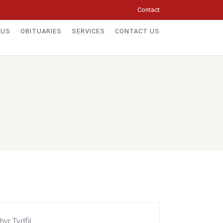
Contact
 US
OBITUARIES
SERVICES
CONTACT US
yr Tydfil