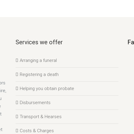
Services we offer
Fa
Arranging a funeral
Registering a death
ors
Helping you obtain probate
re,
u
Disbursements
e
t
Transport & Hearses
et
Costs & Charges