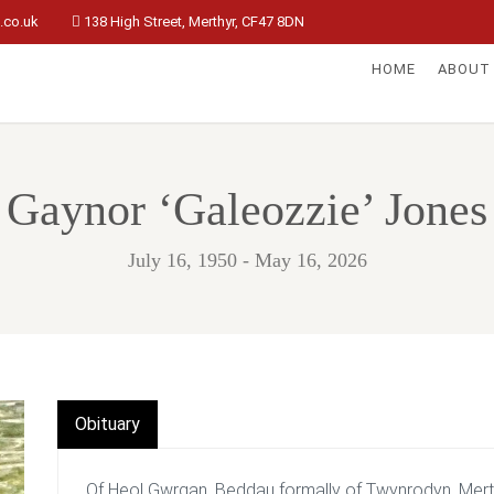
.co.uk
138 High Street, Merthyr, CF47 8DN
HOME
ABOUT
Gaynor ‘Galeozzie’ Jones
July 16, 1950 - May 16, 2026
Obituary
Of Heol Gwrgan, Beddau formally of Twynrodyn, Merth