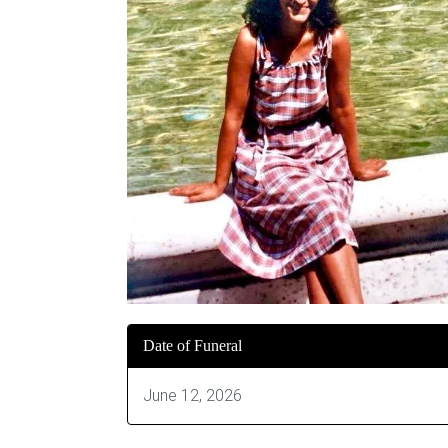
Date of Funeral
June 12, 2026