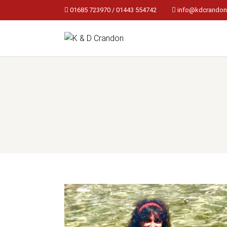
01685 723970 / 01443 554742
info@kdcrandon