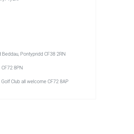
Rd Beddau, Pontypridd CF38 2RN
un CF72 8PN
n Golf Club all welcome CF72 8AP